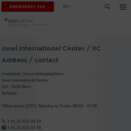
EN
EMERGENCY 24H
Insel International Center / IIC
Address / contact
Inselspital, Universitätsspital Bern
Insel International Center
CH - 3010 Bern
Schweiz
Office hours (CET): Monday to Friday 08:00 - 17:00
+ 41 31 632 44 33
+ 41 31 632 07 65