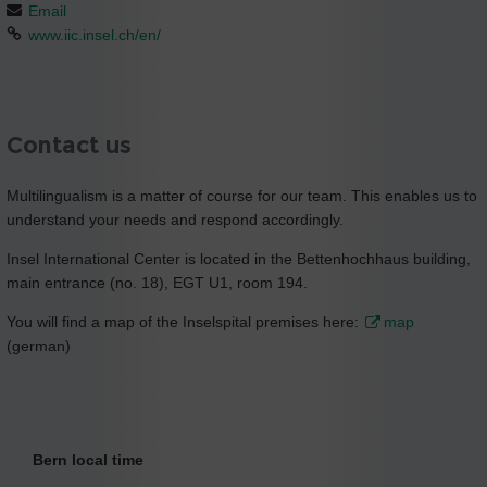
Email
www.iic.insel.ch/en/
Contact us
Multilingualism is a matter of course for our team. This enables us to
understand your needs and respond accordingly.
Insel International Center is located in the Bettenhochhaus building,
main entrance (no. 18), EGT U1, room 194.
You will find a map of the Inselspital premises here:
map
(german)
Bern local time