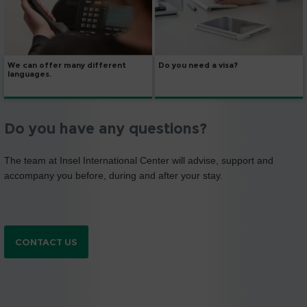
We can offer many different
Do you need a visa?
languages.
Do you have any questions?
The team at Insel International Center will advise, support and
accompany you before, during and after your stay.
CONTACT US