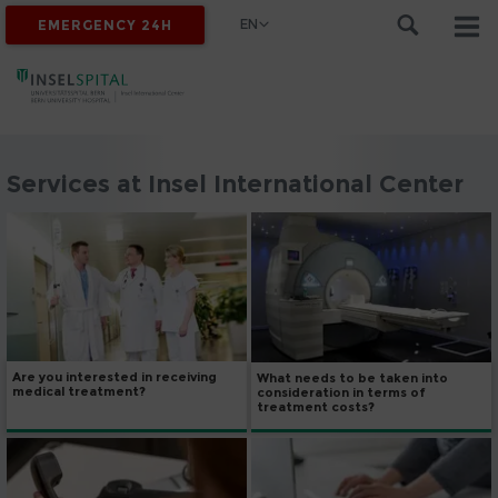
EN
EMERGENCY 24H
Services at Insel International Center
Are you interested in receiving
What needs to be taken into
medical treatment?
consideration in terms of
treatment costs?