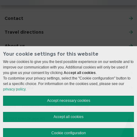
Contact
Travel directions
About us
Your cookie settings for this website
Our services
We use cookies to give you the best possible experience on our website and to
improve our communication with you. Additional cookies will only be used if
Your stay with us
you give us your consent by clicking
Accept all cookies
.
To customise your privacy settings, select the "Cookie configuration" button to
set a specific choice. For information on the cookies used, please see our
Social Media
privacy policy
.
Accept necessary cookies
Imprint
Disclaimer
Privacy Policy
Sitemap
Accept all cookies
© 2026 Insel Gruppe AG
Cookie configuration