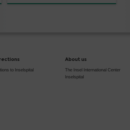
irections
About us
tions to Inselspital
The Insel International Center
Inselspital