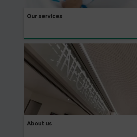
Our services
About us