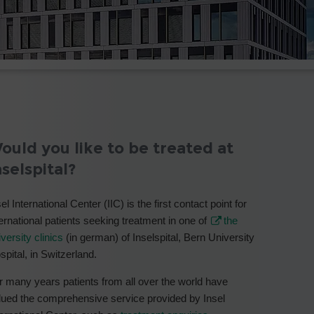
ould you like to be treated at
nselspital?
el International Center (IIC) is the first contact point for
ternational patients seeking treatment in one of
the
versity clinics
(in german) of Inselspital, Bern University
spital, in Switzerland.
r many years patients from all over the world have
lued the comprehensive service provided by Insel