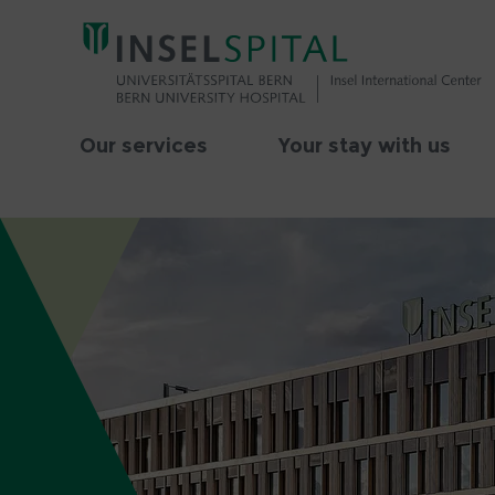
Our services
Your stay with us