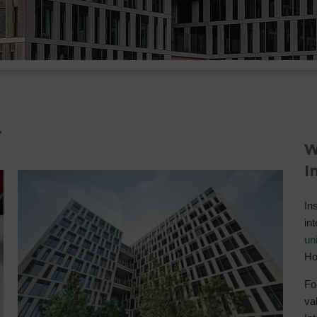
r
W
I
Ins
in
uni
Ho
Fo
va