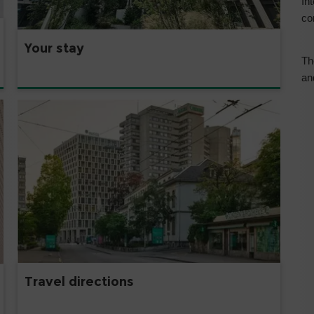
In
co
Your stay
Th
an
Travel directions