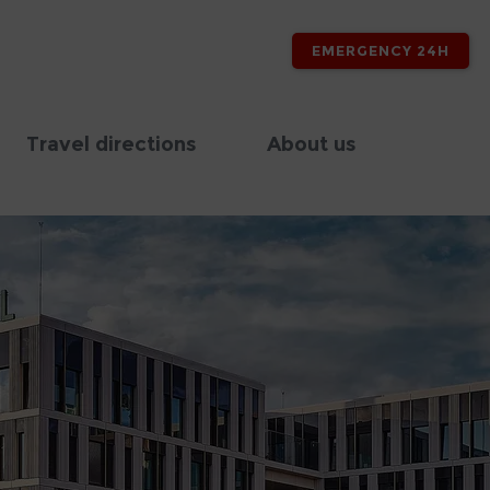
EMERGENCY 24H
Travel directions
About us