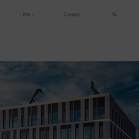
EN
Contact
Suche