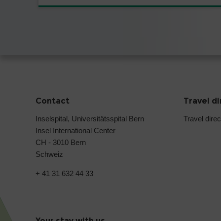
Contact
Travel d
Inselspital, Universitätsspital Bern
Travel direc
Insel International Center
CH - 3010 Bern
Schweiz
+ 41 31 632 44 33
Your stay with us