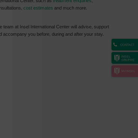
ternational Center, such as
treatment enquiries
,
nsultations,
cost estimates
and much more.
e team at Insel International Center will advise, support
d accompany you before, during and after your stay.
CONTACT
INSEL
GRUPPE
MYINSEL