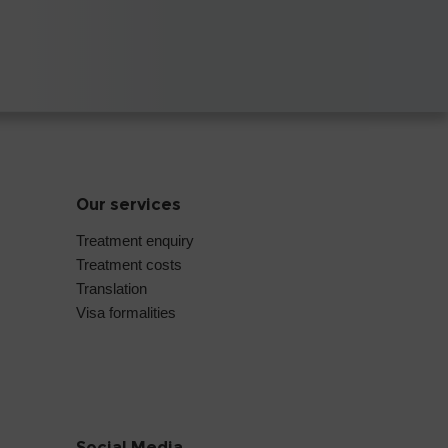
Our services
Treatment enquiry
Treatment costs
Translation
Visa formalities
Social Media