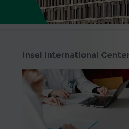
Insel International Cente