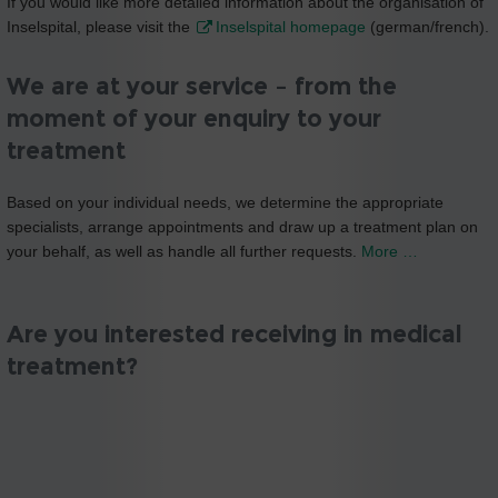
If you would like more detailed information about the organisation of
Inselspital, please visit the
Inselspital homepage
(german/french).
We are at your service – from the
moment of your enquiry to your
treatment
Based on your individual needs, we determine the appropriate
specialists, arrange appointments and draw up a treatment plan on
your behalf, as well as handle all further requests.
More …
Are you interested receiving in medical
treatment?