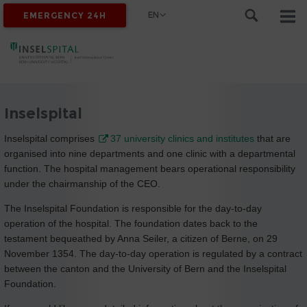
EN
EMERGENCY 24H
Inselspital
Inselspital comprises
37 university clinics and institutes
that are
organised into nine departments and one clinic with a departmental
function. The hospital management bears operational responsibility
under the chairmanship of the CEO.
The Inselspital Foundation is responsible for the day-to-day
operation of the hospital. The foundation dates back to the
testament bequeathed by Anna Seiler, a citizen of Berne, on 29
November 1354. The day-to-day operation is regulated by a contract
between the canton and the University of Bern and the Inselspital
Foundation.