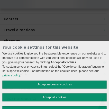
Contact
Travel directions
About us
Your cookie settings for this website
Our services
We use cookies to give you the best possible experience on our website and to
improve our communication with you. Additional cookies will only be used if
you give us your consent by clicking
Accept all cookies
.
Your stay with us
To customise your privacy settings, select the "Cookie configuration" button to
set a specific choice. For information on the cookies used, please see our
Social Media
privacy policy
.
Accept necessary cookies
Imprint
Disclaimer
Privacy Policy
Sitemap
Accept all cookies
© 2026 Insel Gruppe AG