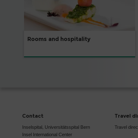
Rooms and hospitality
Contact
Travel d
Inselspital, Universitätsspital Bern
Travel direc
Insel International Center