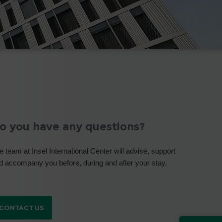
o you have any questions?
e team at Insel International Center will advise, support
d accompany you before, during and after your stay.
CONTACT US