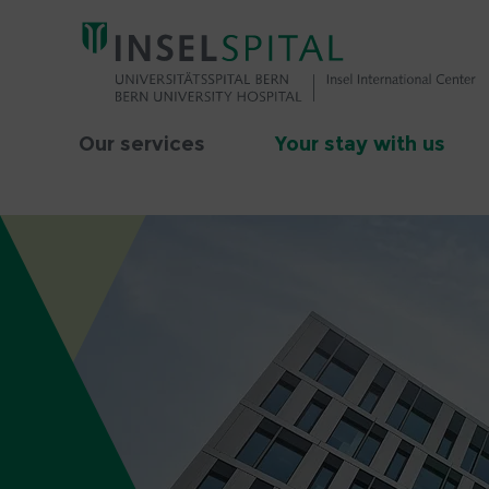
Our services
Your stay with us