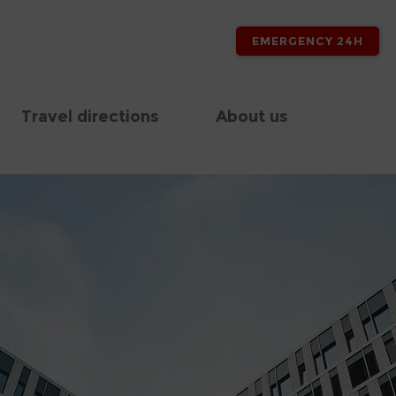
EMERGENCY 24H
Travel directions
About us