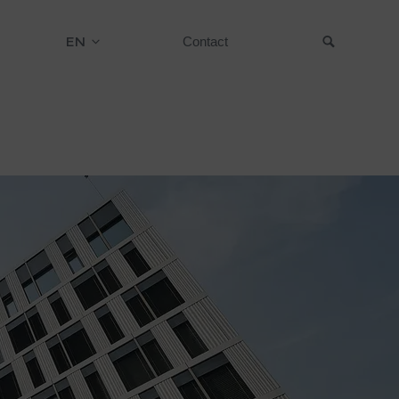
EN
Contact
Suche