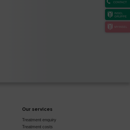
CONTACT
INSEL
GRUPPE
MYINSEL
Our services
Treatment enquiry
Treatment costs