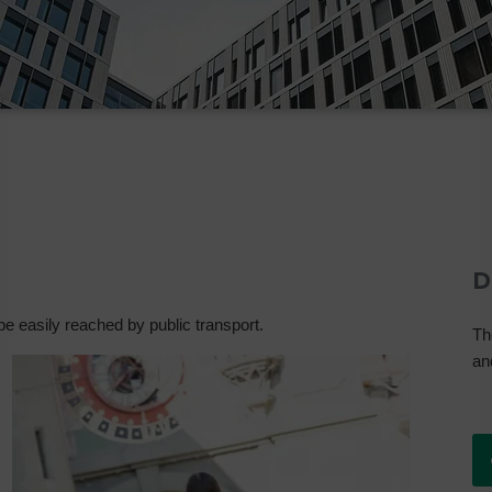
D
 be easily reached by public transport.
Th
an