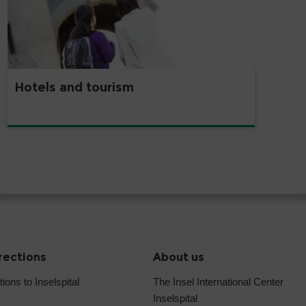
Hotels and tourism
irections
About us
tions to Inselspital
The Insel International Center
Inselspital