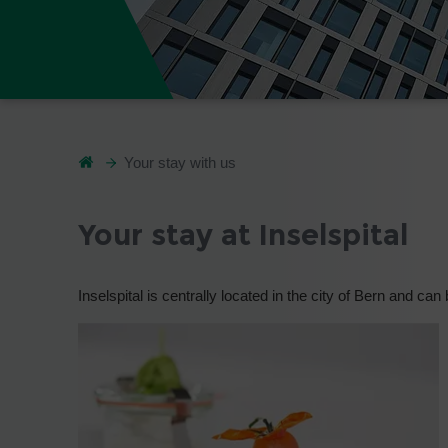
Your stay with us
Your stay at Inselspital
Inselspital is centrally located in the city of Bern and can