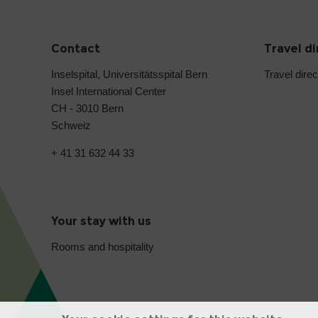
Contact
Travel d
Inselspital, Universitätsspital Bern
Travel direc
Insel International Center
CH - 3010 Bern
Schweiz
+ 41 31 632 44 33
Your stay with us
Rooms and hospitality