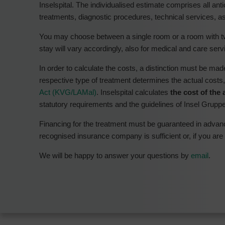
Inselspital. The individualised estimate comprises all ant
treatments, diagnostic procedures, technical services, as
You may choose between a single room or a room with tw
stay will vary accordingly, also for medical and care serv
In order to calculate the costs, a distinction must be m
respective type of treatment determines the actual costs
Act (KVG/LAMal)
. Inselspital calculates
the cost of the 
statutory requirements and the guidelines of Insel Grupp
Financing for the treatment must be guaranteed in adva
recognised insurance company is sufficient or, if you are
We will be happy to answer your questions by
email
.