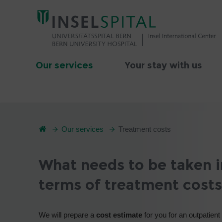
Our services
Your stay with us
Our services
Treatment costs
What needs to be taken i
terms of treatment costs
We will prepare a
cost estimate
for you for an outpatient