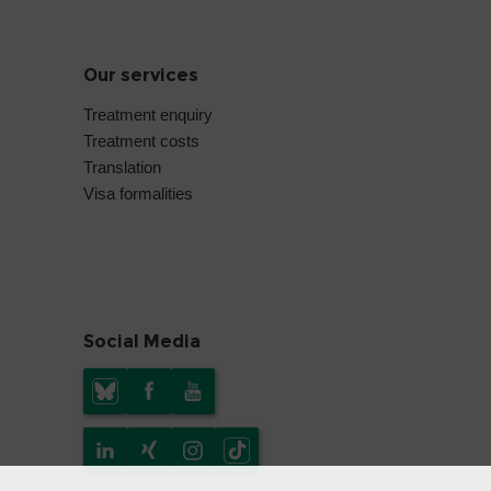
Our services
Treatment enquiry
Treatment costs
Translation
Visa formalities
Social Media