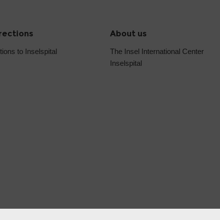
irections
About us
tions to Inselspital
The Insel International Center
Inselspital