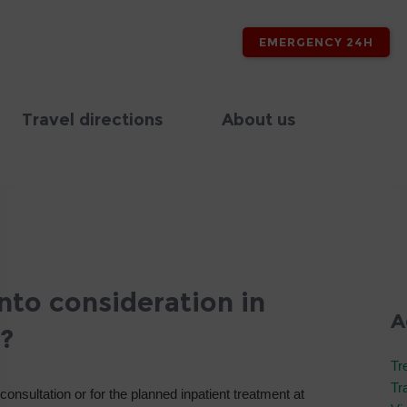
EMERGENCY 24H
Travel directions
About us
nto consideration in
A
?
Tr
Tr
 consultation or for the planned inpatient treatment at