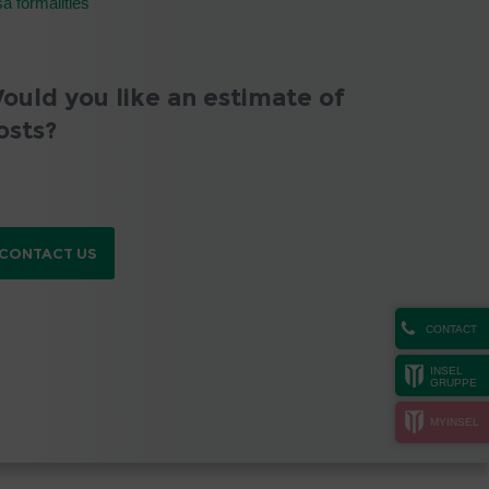
sa formalities
ould you like an estimate of
osts?
CONTACT US
CONTACT
INSEL
GRUPPE
MYINSEL