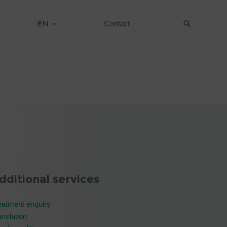
EN
Contact
Suche
dditional services
eatment enquiry
anslation