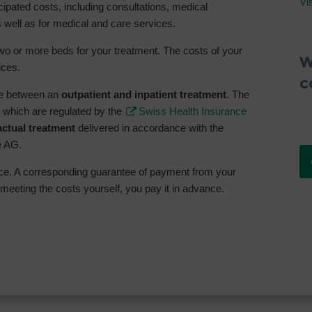
Vi
icipated costs, including consultations, medical
 well as for medical and care services.
o or more beds for your treatment. The costs of your
W
ices.
c
ade between an
outpatient and inpatient treatment
. The
, which are regulated by the
Swiss Health Insurance
actual treatment
delivered in accordance with the
e AG.
nce. A corresponding guarantee of payment from your
 meeting the costs yourself, you pay it in advance.